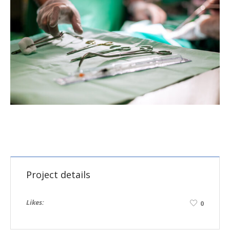
Project details
Likes:
0